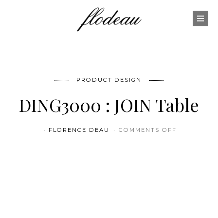
PRODUCT DESIGN
DING3000 : JOIN Table
ON DING300
FLORENCE DEAU
COMMENTS OFF