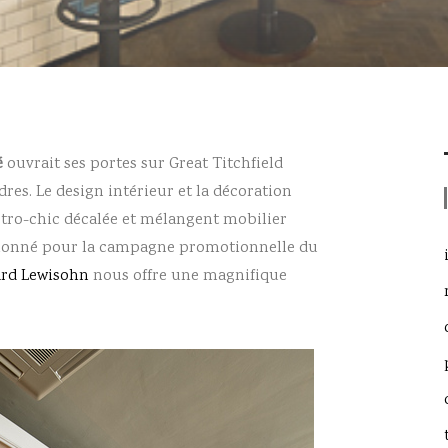
é
ouvrait ses portes sur Great Titchfield
dres. Le design intérieur et la décoration
rétro-chic décalée et mélangent mobilier
ssionné pour la campagne promotionnelle du
ard Lewisohn
nous offre une magnifique