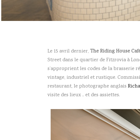
Le 15 avril dernier,
The Riding House Caf
Street dans le quartier de Fitzrovia à Lon
s’approprient les codes de la brasserie 
vintage, industriel et rustique. Commi
restaurant, le photographe anglais
Rich
visite des lieux .. et des assiettes.