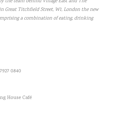
 by the team behind Village East and The
in Great Titchfield Street, W1, London the new
omprising a combination of eating, drinking
 7927 0840
ing House Café