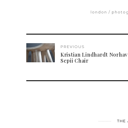
london
photo
PREVIOUS
Kristian Lindhardt Norhav
Sepii Chair
THE