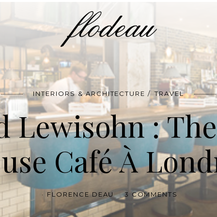
INTERIORS & ARCHITECTURE
TRAVEL
d Lewisohn : The
use Café À Lond
FLORENCE DEAU
3 COMMENTS