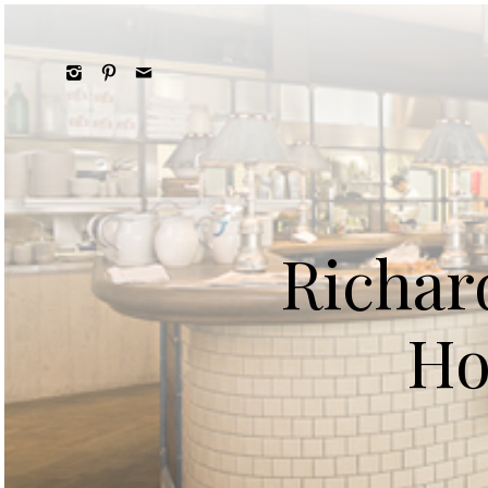
Richar
Ho