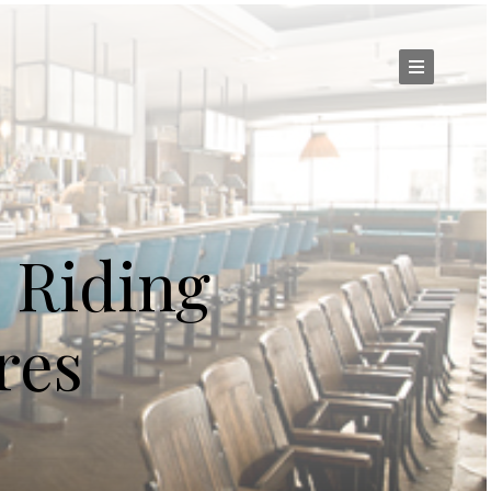
 Riding
res