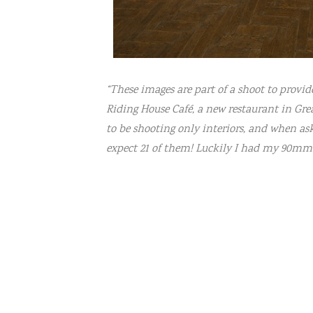
“These images are part of a shoot to provi
Riding House Café, a new restaurant in Grea
to be shooting only interiors, and when aske
expect 21 of them! Luckily I had my 90mm 