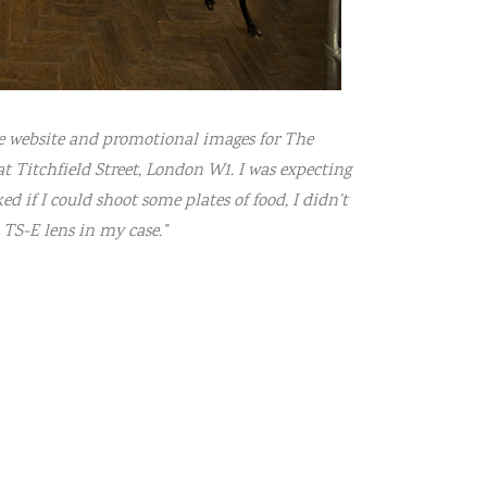
de website and promotional images for The
t Titchfield Street, London W1. I was expecting
d if I could shoot some plates of food, I didn’t
TS-E lens in my case.”