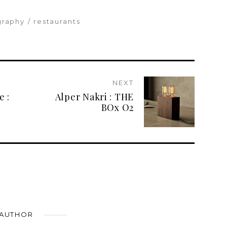
graphy
restaurants
NEXT
e :
Alper Nakri : THE
BOx O2
 AUTHOR