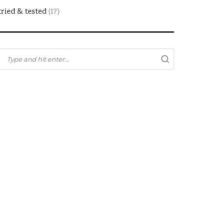
tried & tested
(17)