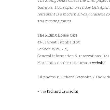
The Riding House Café is the third project
Garrison. Doors open on Friday 15th April 
restaurant is a modern all-day brasserie c
and meeting spaces.
The Riding House Café
43-51 Great Titchfield St
London W1W 7PQ
General information & reservations: 020
More infos on the restaurant’s
website
.
All photos © Richard Lewisohn / The Rid
+ Via
Richard Lewisohn