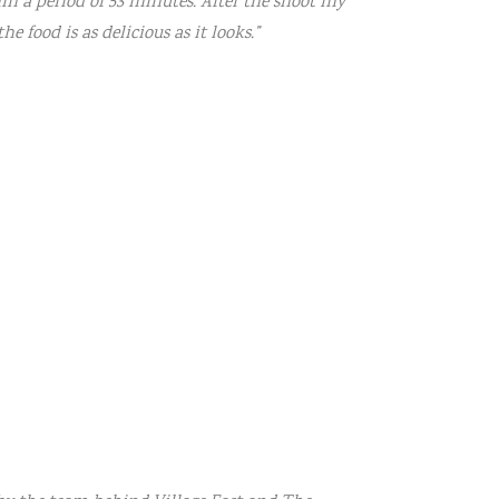
n a period of 53 minutes. After the shoot my
e food is as delicious as it looks.”