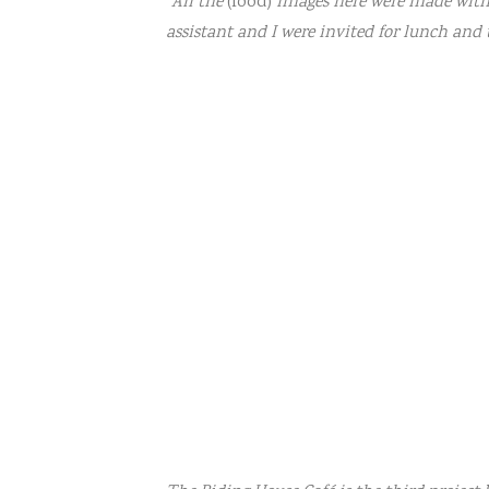
“All the
(food)
images here were made withi
assistant and I were invited for lunch and th