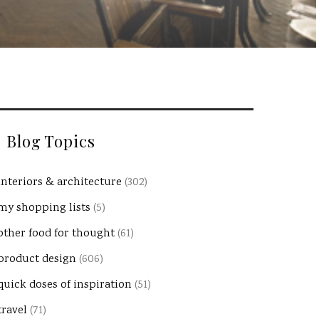
Blog Topics
interiors & architecture
(302)
my shopping lists
(5)
other food for thought
(61)
product design
(606)
quick doses of inspiration
(51)
travel
(71)