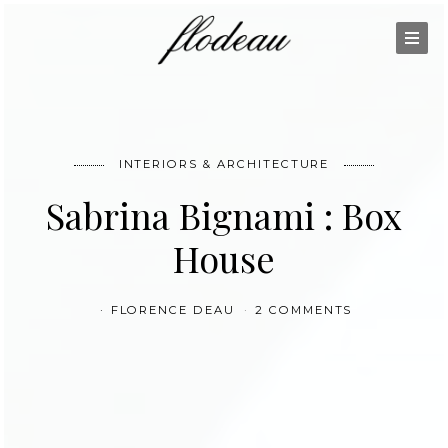
INTERIORS & ARCHITECTURE
Sabrina Bignami : Box
House
FLORENCE DEAU
2 COMMENTS