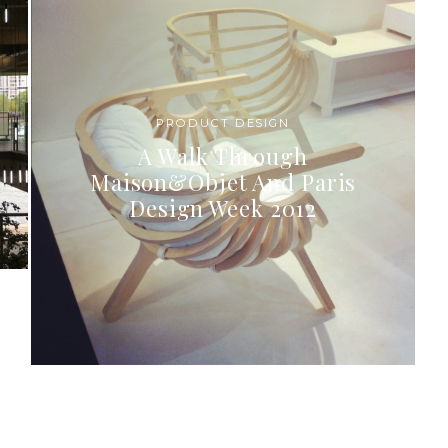
PRODUCT DESIGN
A Walk Through
Maison&Objet And Paris
Design Week 2012