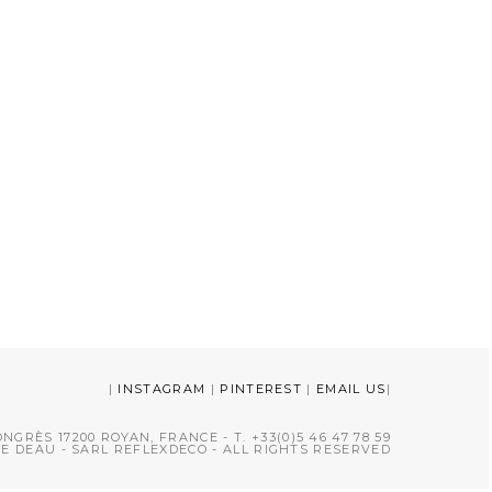
|
INSTAGRAM
|
PINTEREST
|
EMAIL US
|
NGRÈS 17200 ROYAN, FRANCE - T. +33(0)5 46 47 78 59
CE DEAU - SARL REFLEXDECO - ALL RIGHTS RESERVED