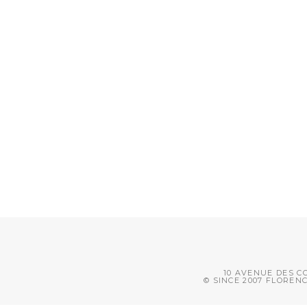
10 AVENUE DES CO
© SINCE 2007 FLOREN