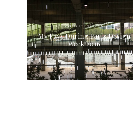
PRODUCT DESIGN
My Favs During Paris Design
Week 2016