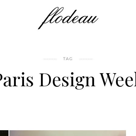
TAG
Paris Design Wee