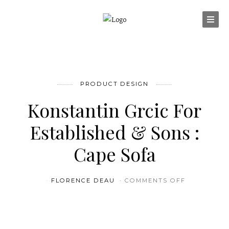
PRODUCT DESIGN
Konstantin Grcic For
Established & Sons :
Cape Sofa
ON KONSTA
FLORENCE DEAU
COMMENTS OFF