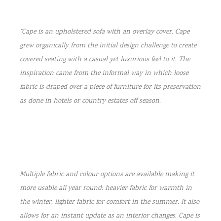
“Cape is an upholstered sofa with an overlay cover. Cape
grew organically from the initial design challenge to create
covered seating with a casual yet luxurious feel to it. The
inspiration came from the informal way in which loose
fabric is draped over a piece of furniture for its preservation
as done in hotels or country estates off season.
Multiple fabric and colour options are available making it
more usable all year round: heavier fabric for warmth in
the winter, lighter fabric for comfort in the summer. It also
allows for an instant update as an interior changes. Cape is