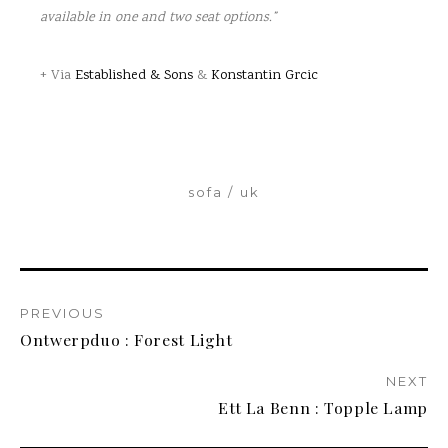
available in one and two seat options.”
+ Via
Established & Sons
&
Konstantin Grcic
sofa
uk
PREVIOUS
Ontwerpduo : Forest Light
NEXT
Ett La Benn : Topple Lamp