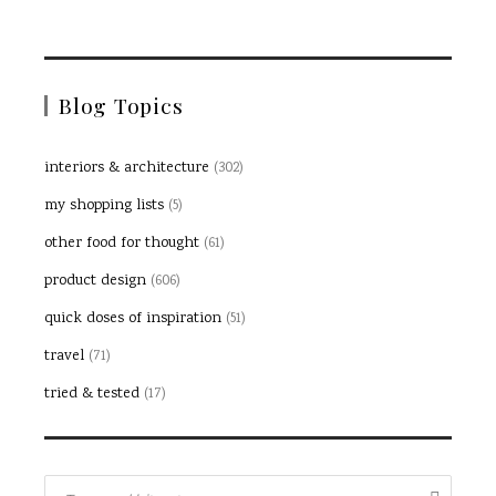
Blog Topics
interiors & architecture
(302)
my shopping lists
(5)
other food for thought
(61)
product design
(606)
quick doses of inspiration
(51)
travel
(71)
tried & tested
(17)