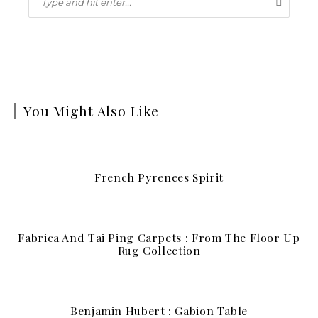
You Might Also Like
French Pyrenees Spirit
Fabrica And Tai Ping Carpets : From The Floor Up
Rug Collection
Benjamin Hubert : Gabion Table