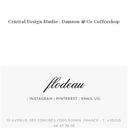
Central Design Studio : Damson & Co Coffeeshop
|
INSTAGRAM
|
PINTEREST
|
EMAIL US
|
10 AVENUE DES CONGRÈS 17200 ROYAN, FRANCE - T. +33(0)5
46 47 78 59