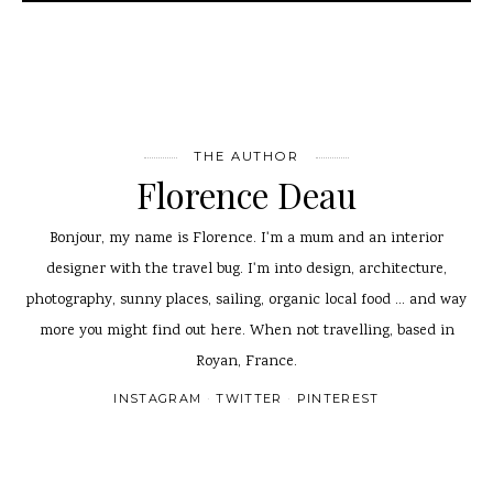
THE AUTHOR
Florence Deau
Bonjour, my name is Florence. I'm a mum and an interior
designer with the travel bug. I'm into design, architecture,
photography, sunny places, sailing, organic local food ... and way
more you might find out here. When not travelling, based in
Royan, France.
INSTAGRAM
TWITTER
PINTEREST