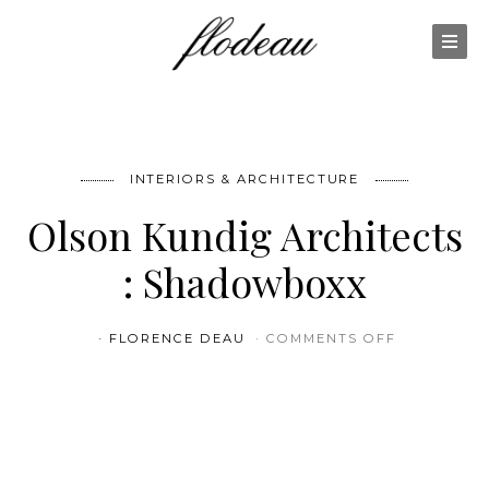
INTERIORS & ARCHITECTURE
Olson Kundig Architects
: Shadowboxx
ON OLSON 
FLORENCE DEAU
COMMENTS OFF