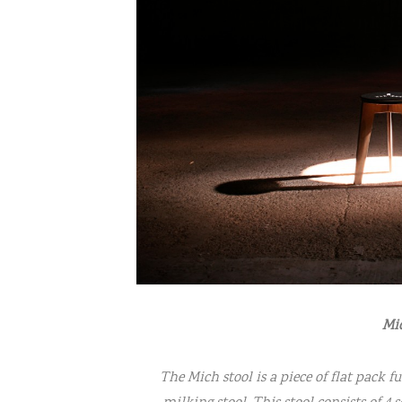
Mic
The Mich stool is a piece of flat pack f