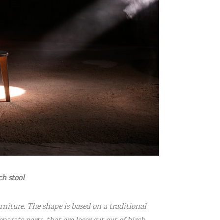
h stool
urniture. The shape is based on a traditional