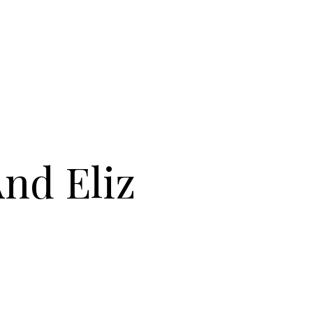
And Eliz
 COLLECTIEF : MICH AND ELIZ