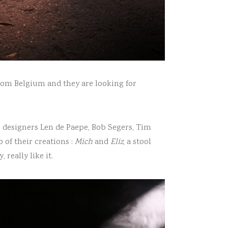
from Belgium and they are looking for
n designers Len de Paepe, Bob Segers, Tim
 of their creations :
Mich
and
Eliz
, a stool
really like it.