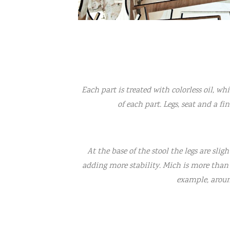
Each part is treated with colorless oil, wh
of each part. Legs, seat and a fi
At the base of the stool the legs are slig
adding more stability. Mich is more than a
example, aroun