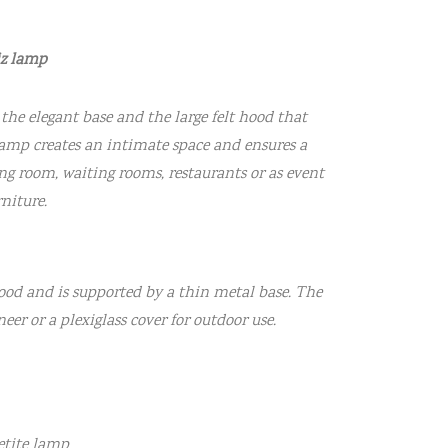
iz lamp
the elegant base and the large felt hood that
 lamp creates an intimate space and ensures a
ing room, waiting rooms, restaurants or as event
rniture.
ood and is supported by a thin metal base. The
eer or a plexiglass cover for outdoor use.
Petite lamp