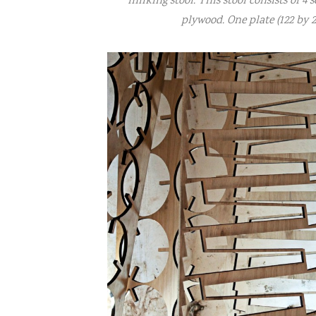
milking stool. This stool consists of 4 s
plywood. One plate (122 by 2