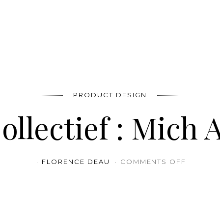
PRODUCT DESIGN
llectief : Mich 
ON STAL
FLORENCE DEAU
COMMENTS OFF