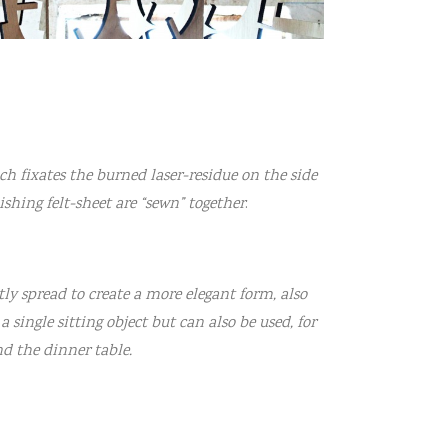
ich fixates the burned laser-residue on the side
nishing felt-sheet are “sewn” together
.
htly spread to create a more elegant form, also
 single sitting object but can also be used, for
d the dinner table.