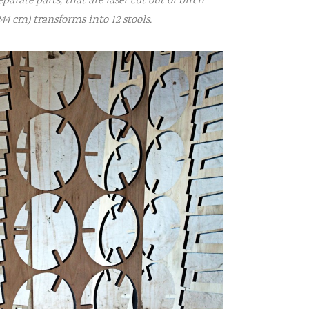
eparate parts, that are laser cut out of birch
44 cm) transforms into 12 stools.