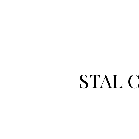
STAL Co