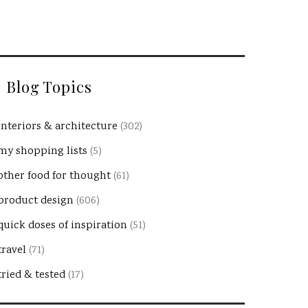
Blog Topics
interiors & architecture
(302)
my shopping lists
(5)
other food for thought
(61)
product design
(606)
quick doses of inspiration
(51)
travel
(71)
tried & tested
(17)