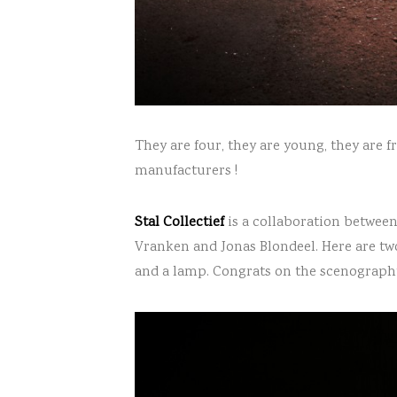
They are four, they are young, they are 
manufacturers !
Stal Collectief
is a collaboration betwee
Vranken and Jonas Blondeel. Here are two
and a lamp. Congrats on the scenography, 