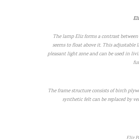
El
The lamp Eliz forms a contrast between 
seems to float above it. This adjustable
pleasant light zone and can be used in liv
fu
The frame structure consists of birch plyw
synthetic felt can be replaced by ven
Eliz 