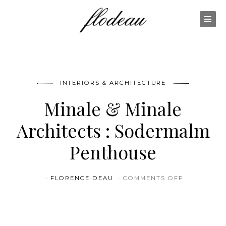
INTERIORS & ARCHITECTURE
Minale & Minale
Architects : Sodermalm
Penthouse
ON MINALE
FLORENCE DEAU
COMMENTS OFF