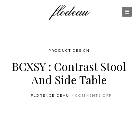
PRODUCT DESIGN
BCXSY : Contrast Stool
And Side Table
ON BCXSY 
FLORENCE DEAU
COMMENTS OFF