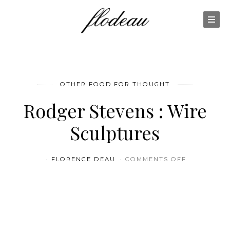
OTHER FOOD FOR THOUGHT
Rodger Stevens : Wire
Sculptures
ON RODGER
FLORENCE DEAU
COMMENTS OFF