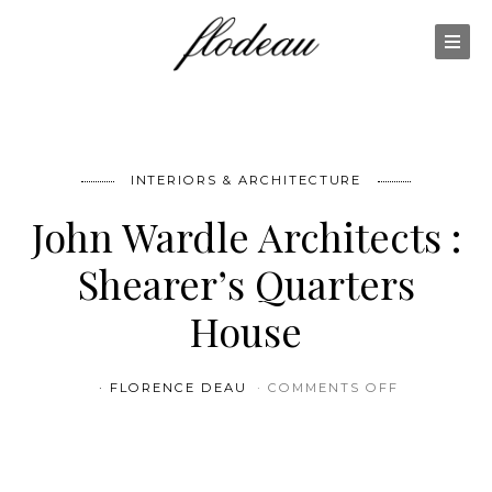
INTERIORS & ARCHITECTURE
John Wardle Architects :
Shearer’s Quarters
House
ON JOHN W
FLORENCE DEAU
COMMENTS OFF