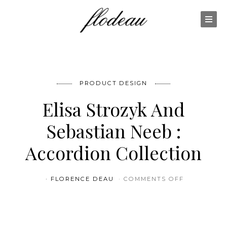
PRODUCT DESIGN
Elisa Strozyk And
Sebastian Neeb :
Accordion Collection
ON ELISA 
FLORENCE DEAU
COMMENTS OFF