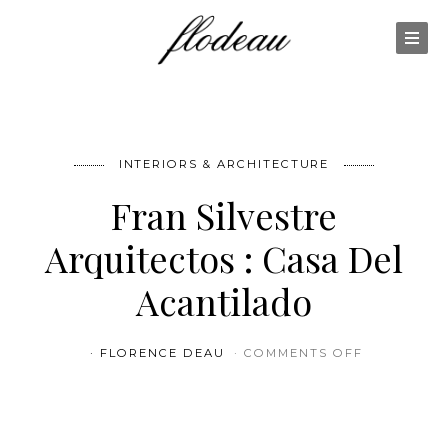
INTERIORS & ARCHITECTURE
Fran Silvestre
Arquitectos : Casa Del
Acantilado
ON FRAN S
FLORENCE DEAU
COMMENTS OFF