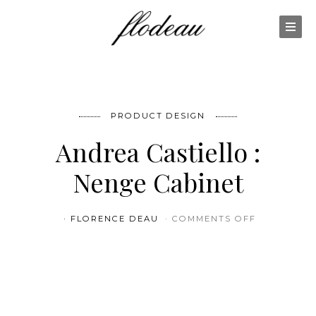
PRODUCT DESIGN
Andrea Castiello :
Nenge Cabinet
ON ANDREA
FLORENCE DEAU
COMMENTS OFF