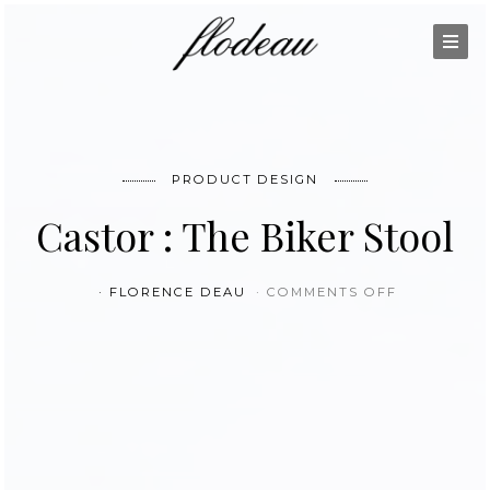
PRODUCT DESIGN
Castor : The Biker Stool
ON CASTOR
FLORENCE DEAU
COMMENTS OFF