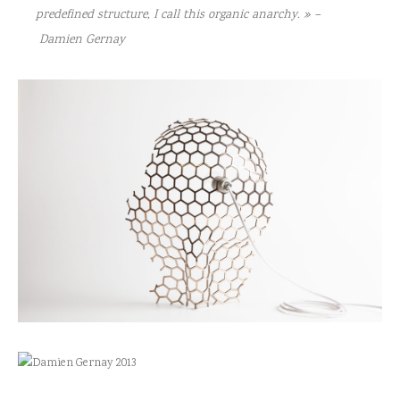
predefined structure, I call this organic anarchy. » –
Damien Gernay