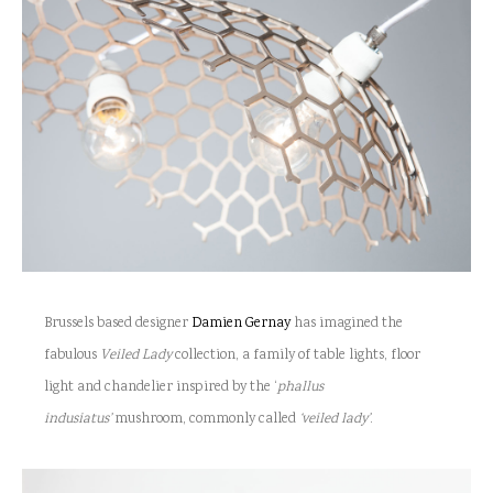
Brussels based designer
Damien Gernay
has imagined the
fabulous
Veiled Lady
collection
,
a family of table lights, floor
light and chandelier inspired by the ‘
phallus
indusiatus’
mushroom
, commonly called
‘veiled lady’
.