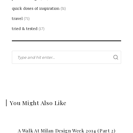
quick doses of inspiration
(51)
travel
(71)
tried & tested
(17)
You Might Also Like
A Walk At Milan Design Week 2014 (part 2)