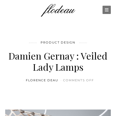
PRODUCT DESIGN
Damien Gernay : Veiled
Lady Lamps
ON DAMIEN
FLORENCE DEAU
COMMENTS OFF