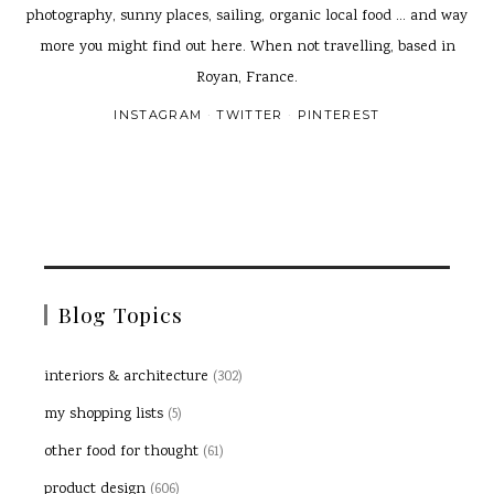
photography, sunny places, sailing, organic local food ... and way
more you might find out here. When not travelling, based in
Royan, France.
INSTAGRAM
TWITTER
PINTEREST
Blog Topics
interiors & architecture
(302)
my shopping lists
(5)
other food for thought
(61)
product design
(606)