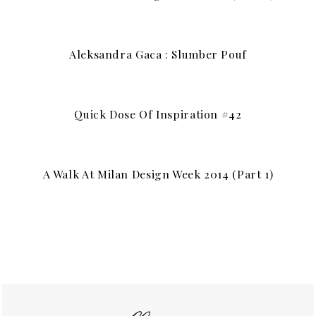
Aleksandra Gaca : Slumber Pouf
Quick Dose Of Inspiration #42
A Walk At Milan Design Week 2014 (part 1)