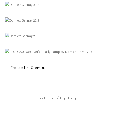
Photos ©
Tine Claerhout
belgium
lighting