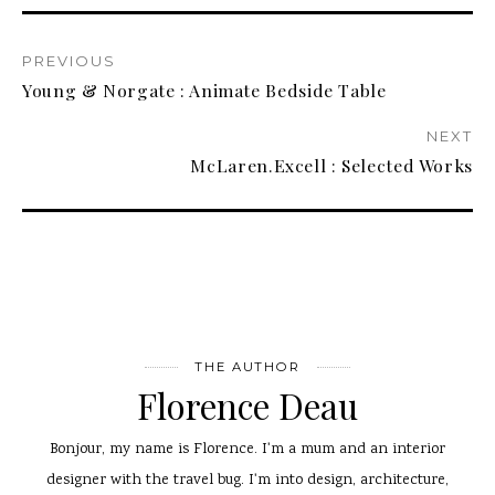
PREVIOUS
Young & Norgate : Animate Bedside Table
NEXT
McLaren.Excell : Selected Works
THE AUTHOR
Florence Deau
Bonjour, my name is Florence. I'm a mum and an interior
designer with the travel bug. I'm into design, architecture,