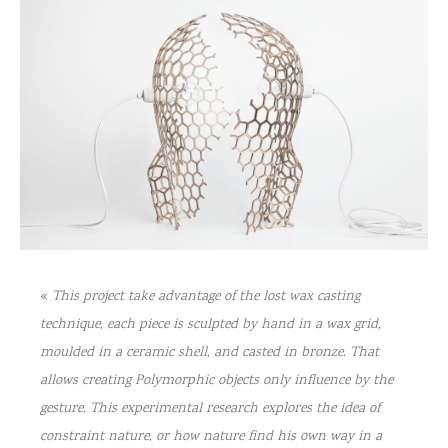
«
This project take advantage of the lost wax casting
technique, each piece is sculpted by hand in a wax grid,
moulded in a ceramic shell, and casted in bronze. That
allows creating Polymorphic objects only influence by the
gesture. This experimental research explores the idea of
constraint nature, or how nature find his own way in a