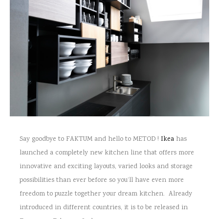
Say goodbye to FAKTUM and hello to METOD !
Ikea
has
launched a completely new kitchen line that offers more
innovative and exciting layouts, varied looks and storage
possibilities than ever before so you’ll have even more
freedom to puzzle together your dream kitchen. Already
introduced in different countries, it is to be released in