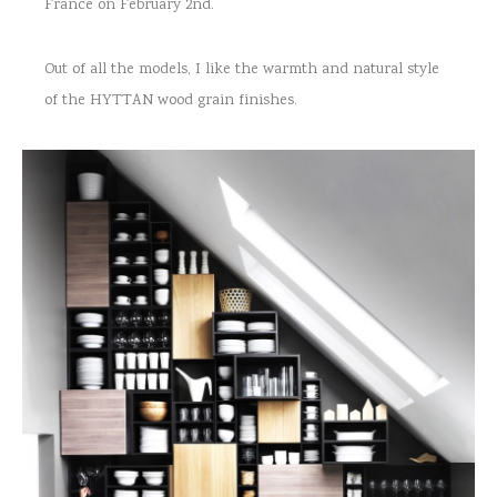
France on February 2nd.
Out of all the models, I like the warmth and natural style
of the HYTTAN wood grain finishes.