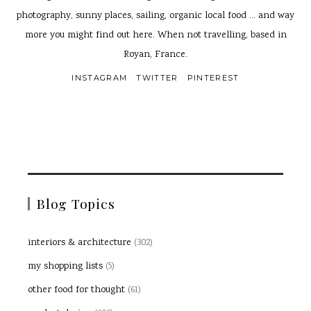
photography, sunny places, sailing, organic local food ... and way
more you might find out here. When not travelling, based in
Royan, France.
INSTAGRAM
TWITTER
PINTEREST
Blog Topics
interiors & architecture
(302)
my shopping lists
(5)
other food for thought
(61)