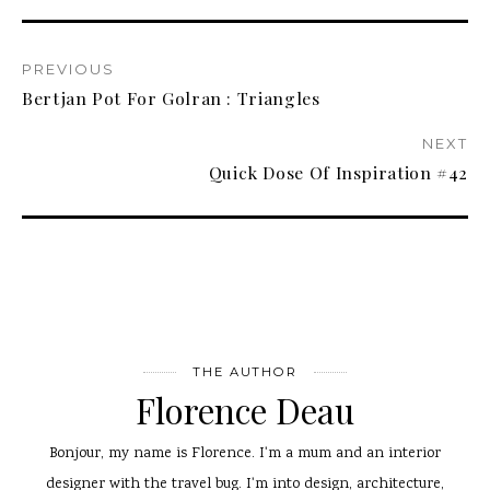
PREVIOUS
Bertjan Pot For Golran : Triangles
NEXT
Quick Dose Of Inspiration #42
THE AUTHOR
Florence Deau
Bonjour, my name is Florence. I'm a mum and an interior
designer with the travel bug. I'm into design, architecture,