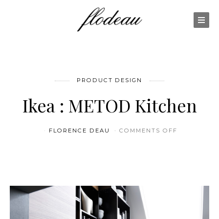
PRODUCT DESIGN
Ikea : METOD Kitchen
ON IKEA :
FLORENCE DEAU
COMMENTS OFF