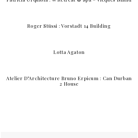
Roger Stüssi : Vorstadt 14 Building
Lotta Agaton
Atelier D’Architecture Bruno Erpicum : Can Durban
2 House