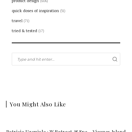
product design
(606)
quick doses of inspiration
(51)
travel
(71)
tried & tested
(17)
You Might Also Like
Patricia Urquiola : W Retreat & Spa – Vieques Island