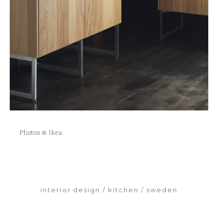
Photos © Ikea
interior design
kitchen
sweden