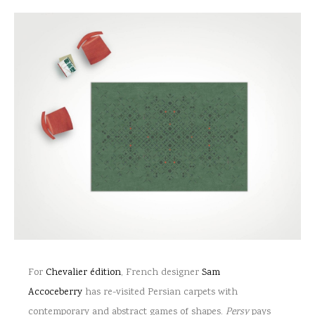
For
Chevalier édition
, French designer
Sam
Accoceberry
has re-visited Persian carpets with
contemporary and abstract games of shapes.
Persy
pays