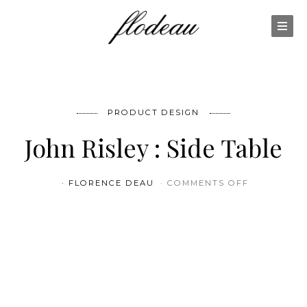
PRODUCT DESIGN
John Risley : Side Table
ON JOHN RI
FLORENCE DEAU
COMMENTS OFF