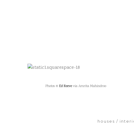
Photos ©
Ed Reeve
via Amrita Mahindroo
houses
inter