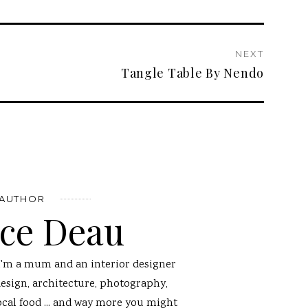
NEXT
Tangle Table By Nendo
 AUTHOR
nce Deau
I'm a mum and an interior designer
design, architecture, photography,
ocal food ... and way more you might