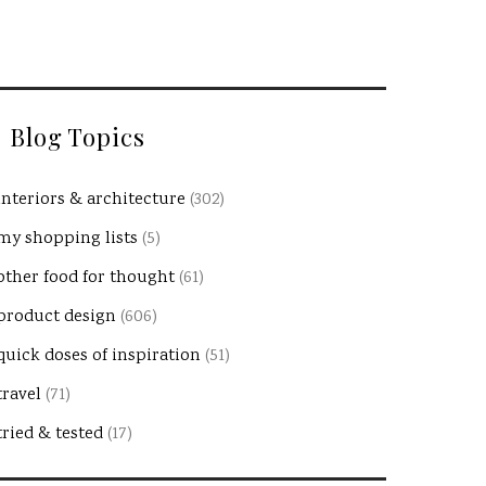
Blog Topics
interiors & architecture
(302)
my shopping lists
(5)
other food for thought
(61)
product design
(606)
quick doses of inspiration
(51)
travel
(71)
tried & tested
(17)