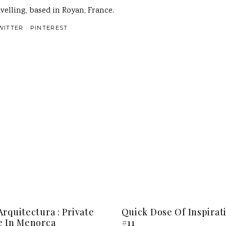
velling, based in Royan, France.
WITTER
PINTEREST
rquitectura : Private
Quick Dose Of Inspirat
 In Menorca
#11