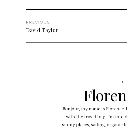
PREVIOUS
David Taylor
THE
Flore
Bonjour, my name is Florence. 
with the travel bug. I'm into 
sunny places, sailing, organic l