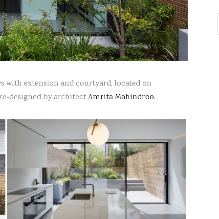
ys with extension and courtyard, located on
 re-designed by architect
Amrita Mahindroo
.