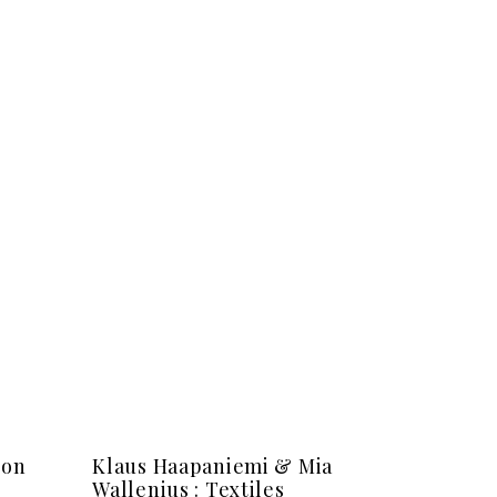
ion
Klaus Haapaniemi & Mia
Wallenius : Textiles