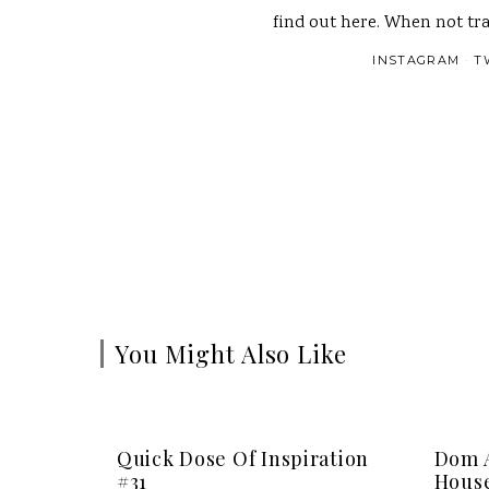
find out here. When not tra
INSTAGRAM
T
You Might Also Like
Quick Dose Of Inspiration
Dom A
#31
House