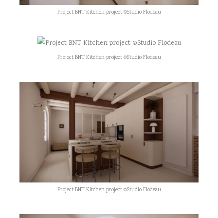
Project BNT Kitchen project ©Studio Flodeau
Project BNT Kitchen project ©Studio Flodeau
Project BNT Kitchen project ©Studio Flodeau