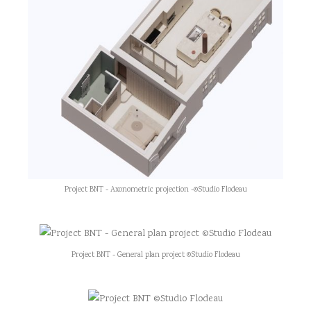
Project BNT - Axonometric projection -©Studio Flodeau
Project BNT - General plan project ©Studio Flodeau