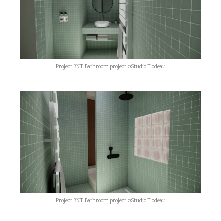
Project BNT Bathroom project ©Studio Flodeau
Project BNT Bathroom project ©Studio Flodeau