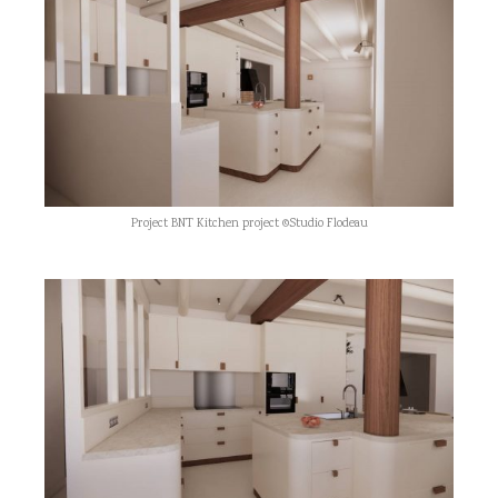
Project BNT Kitchen project ©Studio Flodeau