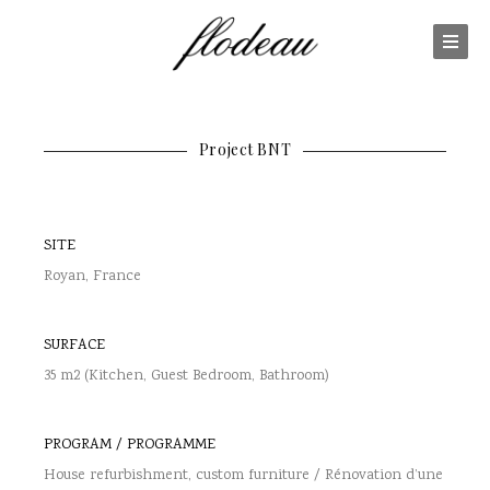
Project BNT
SITE
Royan, France
SURFACE
35 m2 (Kitchen, Guest Bedroom, Bathroom)
PROGRAM / PROGRAMME
House refurbishment, custom furniture / Rénovation d’une