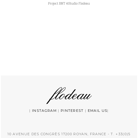
Project BNT ©Studio Flodeau
|
INSTAGRAM
|
PINTEREST
|
EMAIL US
|
10 AVENUE DES CONGRÈS 17200 ROYAN, FRANCE - T. +33(0)5