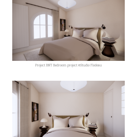
Project BNT Bedroom project ©Studio Flodeau