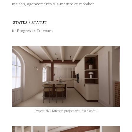
maison, agencements sur-mesure et mobilier
STATUS / STATUT
in Progress / En cours
Project BNT Kitchen project ©Studio Flodeau