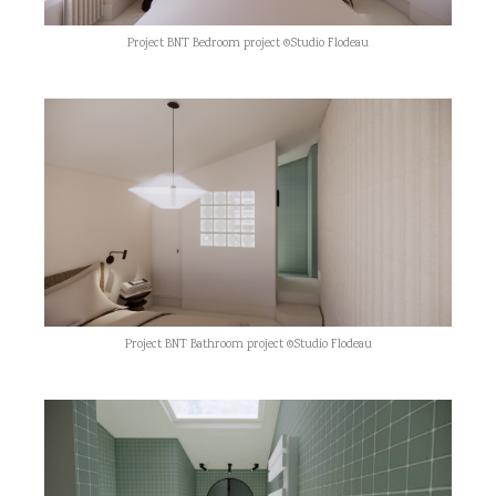
Project BNT Bedroom project ©Studio Flodeau
Project BNT Bathroom project ©Studio Flodeau