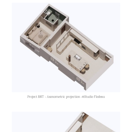
Project BNT - Axonometric projection -©Studio Flodeau