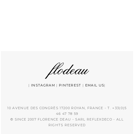
|
INSTAGRAM
|
PINTEREST
|
EMAIL US
|
10 AVENUE DES CONGRÈS 17200 ROYAN, FRANCE - T. +33(0)5
46 47 78 59
© SINCE 2007 FLORENCE DEAU - SARL REFLEXDECO - ALL
RIGHTS RESERVED