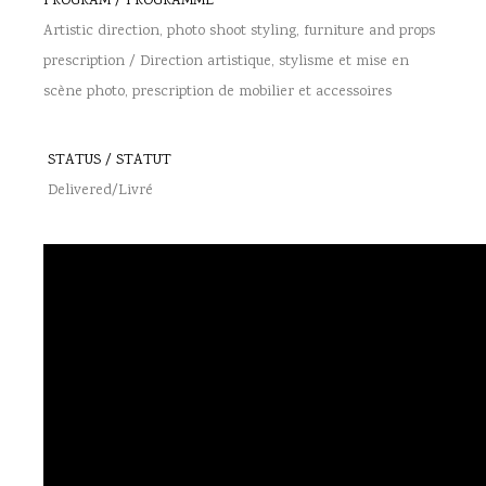
PROGRAM / PROGRAMME
Artistic direction, photo shoot styling, furniture and props
prescription / Direction artistique, stylisme et mise en
scène photo, prescription de mobilier et accessoires
STATUS / STATUT
Delivered/Livré