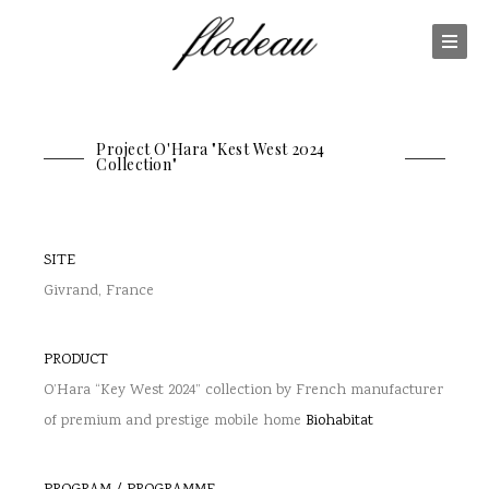
Project O'Hara "Kest West 2024
Collection"
SITE
Givrand, France
PRODUCT
O’Hara “Key West 2024” collection by French manufacturer
of premium and prestige mobile home
Biohabitat