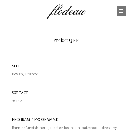
Project QNP
SITE
Royan, France
SURFACE
95 m2
PROGRAM / PROGRAMME
Barn refurbishment, master bedroom, bathroom, dressing