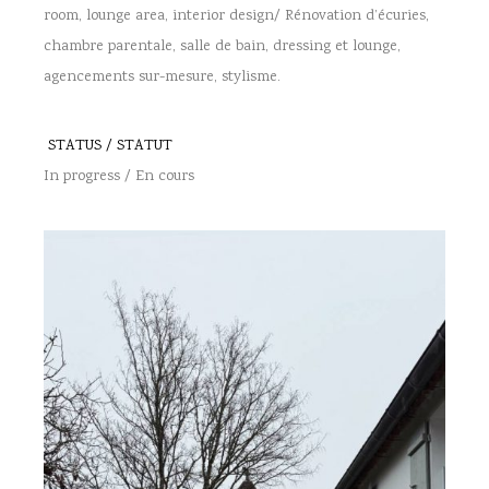
room, lounge area, interior design/ Rénovation d’écuries,
chambre parentale, salle de bain, dressing et lounge,
agencements sur-mesure, stylisme.
STATUS / STATUT
In progress / En cours