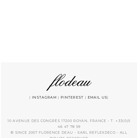
|
INSTAGRAM
|
PINTEREST
|
EMAIL US
|
10 AVENUE DES CONGRÈS 17200 ROYAN, FRANCE - T. +33(0)5
46 47 78 59
© SINCE 2007 FLORENCE DEAU - SARL REFLEXDECO - ALL