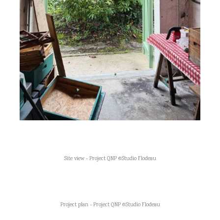
Site view - Project QNP ©Studio Flodeau
Project plan - Project QNP ©Studio Flodeau