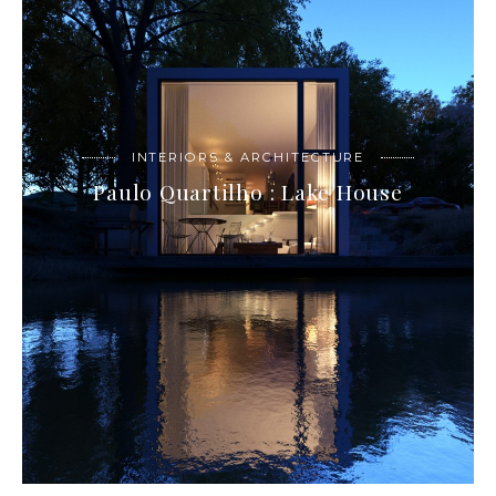
INTERIORS & ARCHITECTURE
Paulo Quartilho : Lake House