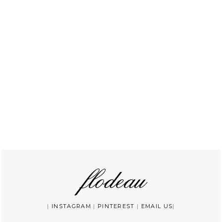
|
INSTAGRAM
|
PINTEREST
|
EMAIL US
|