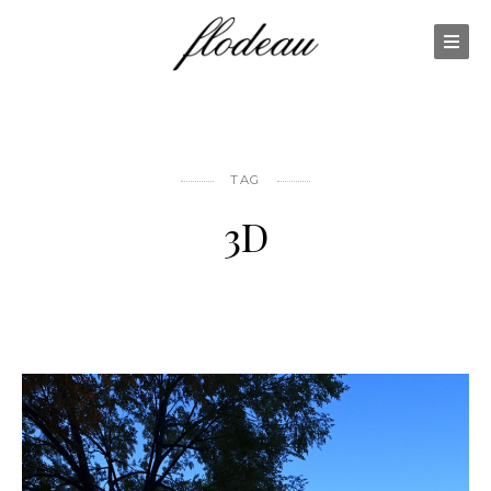
TAG
3D