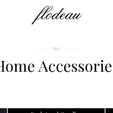
TAG
Home Accessorie
PRODUCT DESIGN