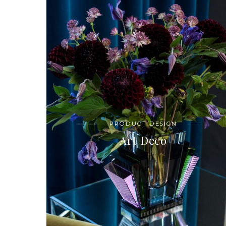
PRODUCT DESIGN
Art Deco