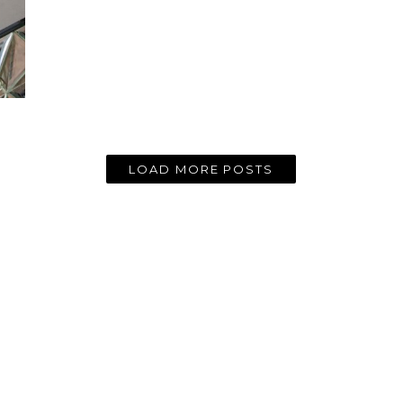
LOAD MORE POSTS