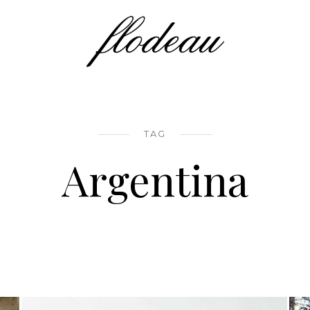
TAG
Argentina