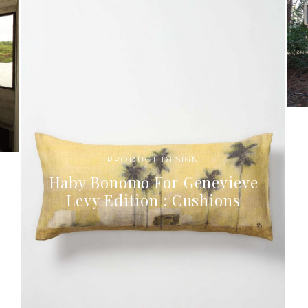
PRODUCT DESIGN
Haby Bonomo For Genevieve
Levy Edition : Cushions