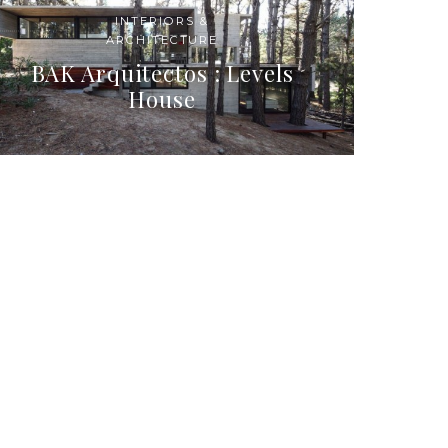
INTERIORS &
ARCHITECTURE
BAK Arquitectos : Levels
House