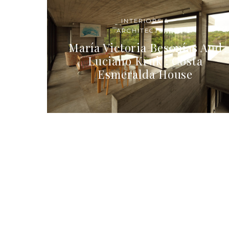
INTERIORS &
ARCHITECTURE
María Victoria Besonías And
Luciano Kruk : Costa
Esmeralda House