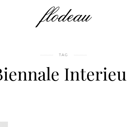
TAG
Biennale Interieu