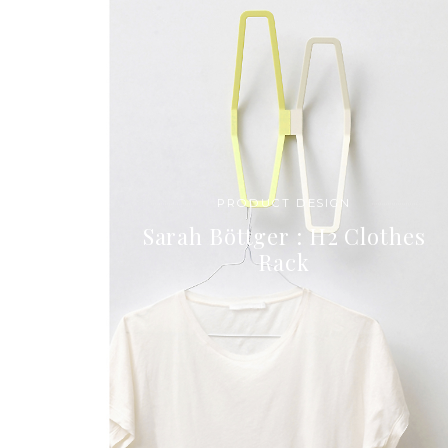
PRODUCT DESIGN
Sarah Böttger : H2 Clothes
Rack