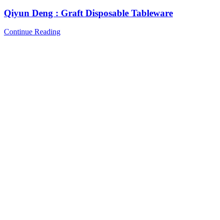
Qiyun Deng : Graft Disposable Tableware
Continue Reading