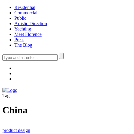
Residential
Commercial
Public
Artistic Direction
Yachting
Meet Florence
Press
The Blog
Tag
China
product design