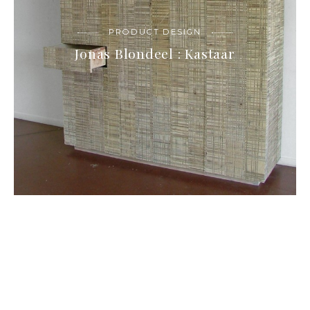
PRODUCT DESIGN
Jonas Blondeel : Kastaar