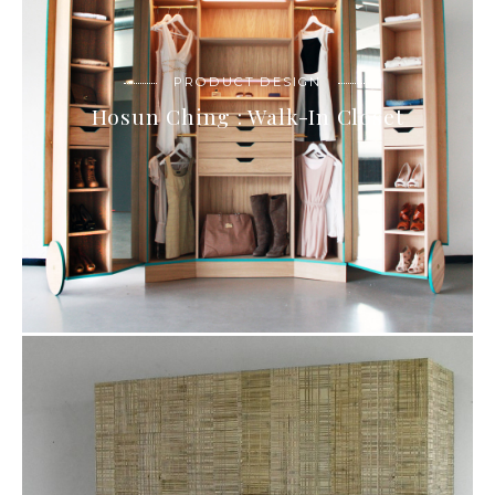
PRODUCT DESIGN
Hosun Ching : Walk-In Closet