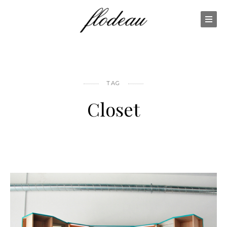
TAG
Closet