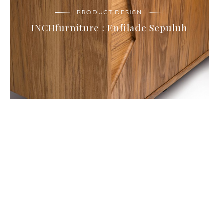
PRODUCT DESIGN
INCHfurniture : Enfilade Sepuluh