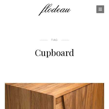
TAG
Cupboard