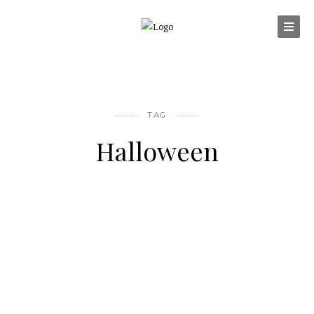
TAG
Halloween
OTHER FOOD FOR THOUGHT
Happy Halloween !