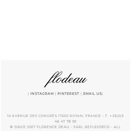
|
INSTAGRAM
|
PINTEREST
|
EMAIL US
|
10 AVENUE DES CONGRÈS 17200 ROYAN, FRANCE - T. +33(0)5
46 47 78 59
© SINCE 2007 FLORENCE DEAU - SARL REFLEXDECO - ALL