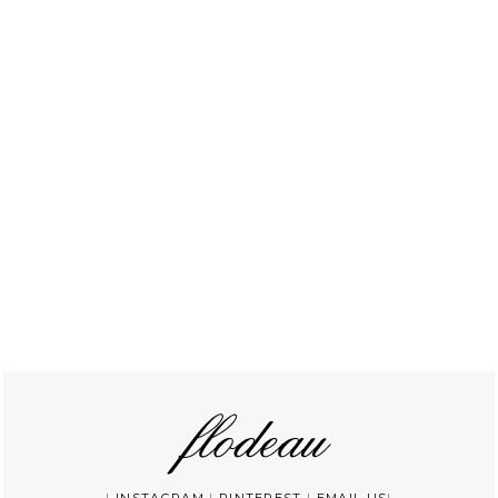
|
INSTAGRAM
|
PINTEREST
|
EMAIL US
|