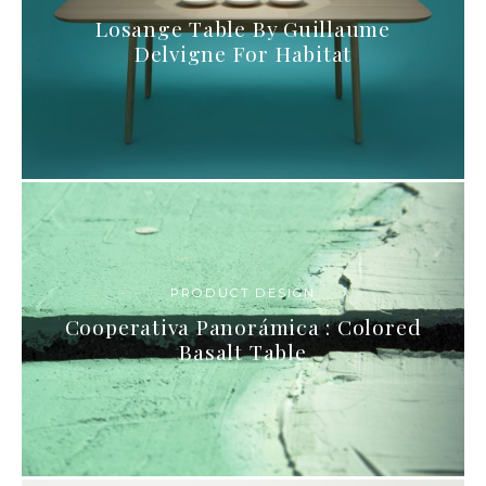
Losange Table By Guillaume
Delvigne For Habitat
PRODUCT DESIGN
Cooperativa Panorámica : Colored
Basalt Table