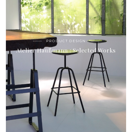
PRODUCT DESIGN
Atelier Haußmann : Selected Works