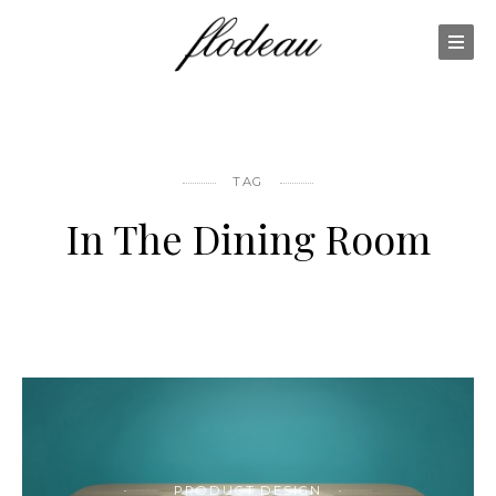
TAG
In The Dining Room
PRODUCT DESIGN