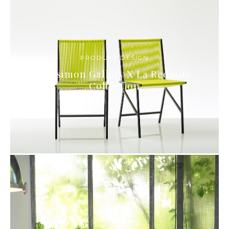
PRODUCT DESIGN
Bensimon Gallery X La Redoute
Collection