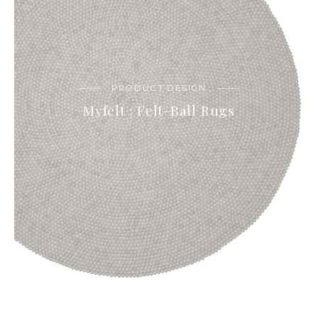
PRODUCT DESIGN
Myfelt : Felt-Ball Rugs