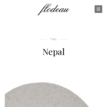
TAG
Nepal