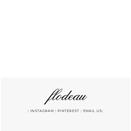
|
INSTAGRAM
|
PINTEREST
|
EMAIL US
|