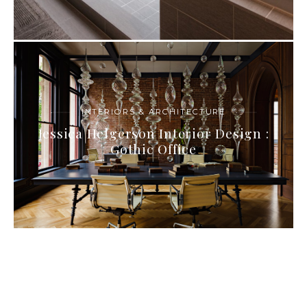
INTERIORS & ARCHITECTURE
Jessica Helgerson Interior Design :
Gothic Office