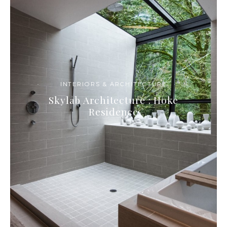
INTERIORS & ARCHITECTURE
Skylab Architecture : Hoke
Residence