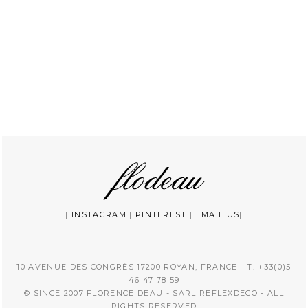
|
INSTAGRAM
|
PINTEREST
|
EMAIL US
|
10 AVENUE DES CONGRÈS 17200 ROYAN, FRANCE - T. +33(0)5
46 47 78 59
© SINCE 2007 FLORENCE DEAU - SARL REFLEXDECO - ALL
RIGHTS RESERVED