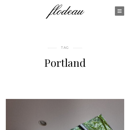
TAG
Portland