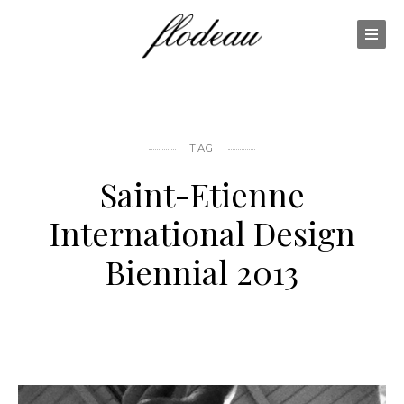
TAG
Saint-Etienne
International Design
Biennial 2013