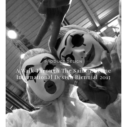
PRODUCT DESIGN
A Walk Through The Saint-Etienne
International Design Biennial 2013