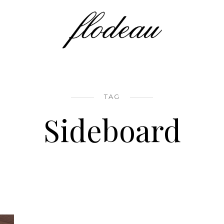
TAG
Sideboard