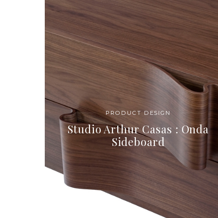
PRODUCT DESIGN
Studio Arthur Casas : Onda
Sideboard