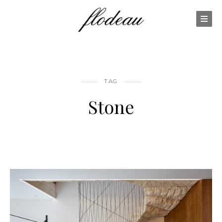
TAG
Stone