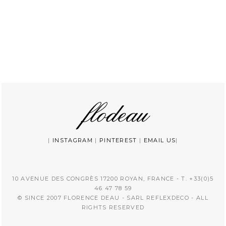
|
INSTAGRAM
|
PINTEREST
|
EMAIL US
|
10 AVENUE DES CONGRÈS 17200 ROYAN, FRANCE - T. +33(0)5
46 47 78 59
© SINCE 2007 FLORENCE DEAU - SARL REFLEXDECO - ALL
RIGHTS RESERVED