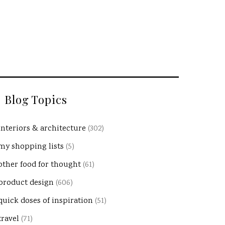
Blog Topics
interiors & architecture
(302)
my shopping lists
(5)
other food for thought
(61)
product design
(606)
quick doses of inspiration
(51)
travel
(71)