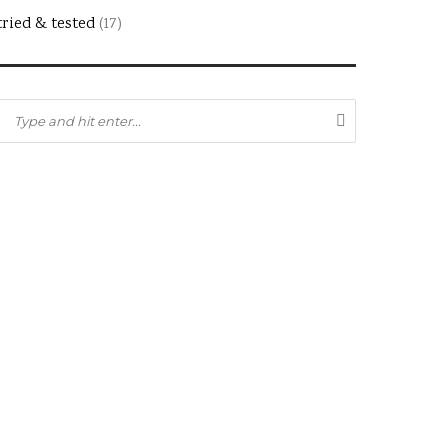
tried & tested
(17)