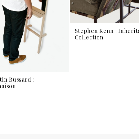
Stephen Kenn : Inheri
Collection
tin Bussard :
naison