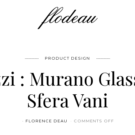
PRODUCT DESIGN
zi : Murano Glas
Sfera Vani
ON NATU
FLORENCE DEAU
COMMENTS OFF