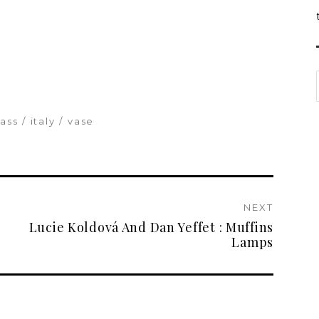
lass
italy
vase
NEXT
Lucie Koldová And Dan Yeffet : Muffins
Lamps