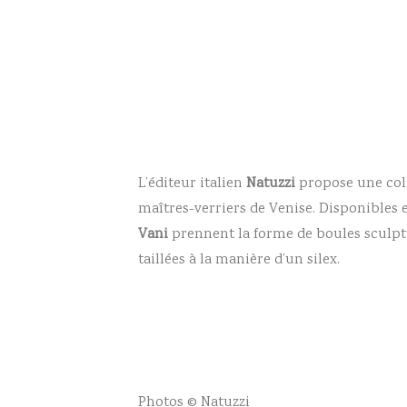
L’éditeur italien
Natuzzi
propose une col
maîtres-verriers de Venise. Disponibles e
Vani
prennent la forme de boules sculptu
taillées à la manière d’un silex.
Photos © Natuzzi