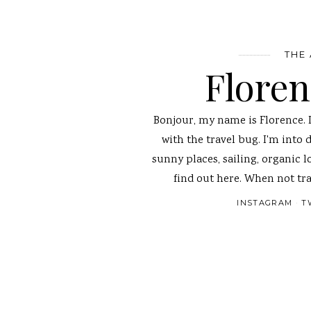
THE
Flore
Bonjour, my name is Florence. 
with the travel bug. I'm into 
sunny places, sailing, organic l
find out here. When not tra
INSTAGRAM
T