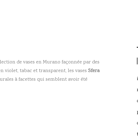
lection de vases en Murano façonnée par des
n violet, tabac et transparent, les vases
Sfera
rales à facettes qui semblent avoir été