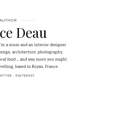
 AUTHOR
nce Deau
I'm a mum and an interior designer
design, architecture, photography,
ocal food ... and way more you might
velling, based in Royan, France.
WITTER
PINTEREST