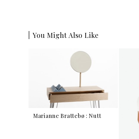
You Might Also Like
Marianne Brattebø : Nutt