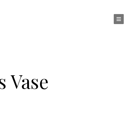
s Vase
ZZI : MURANO GLASS VASE SFERA VANI