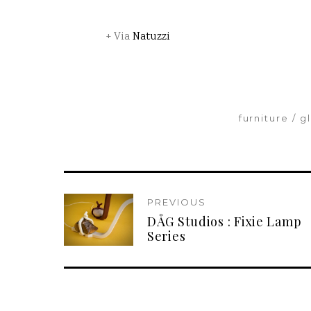
+ Via
Natuzzi
furniture
g
PREVIOUS
DÅG Studios : Fixie Lamp
Series