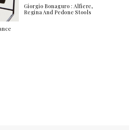
Giorgio Bonaguro : Alfiere,
Regina And Pedone Stools
tance