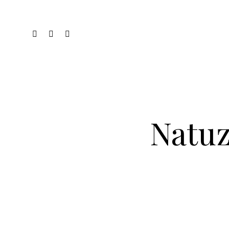
Natuz