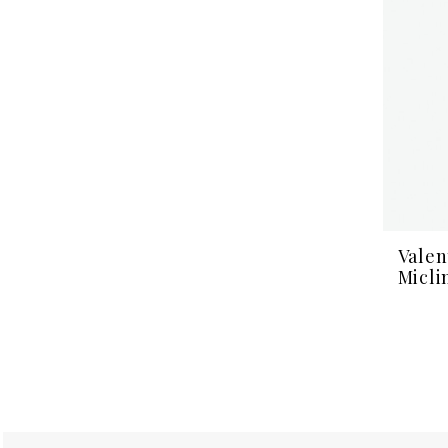
Valen
Micli