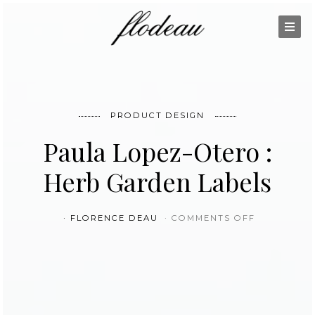
PRODUCT DESIGN
Paula Lopez-Otero :
Herb Garden Labels
ON PAULA 
FLORENCE DEAU
COMMENTS OFF