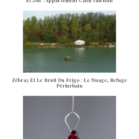
ECDM : Appartement Chez Valentin
Zébra3 Et Le Bruit Du Frigo : Le Nuage, Refuge
Périurbain