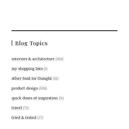
Blog Topics
interiors & architecture
(302)
my shopping lists
(5)
other food for thought
(61)
product design
(606)
quick doses of inspiration
(51)
travel
(71)
tried & tested
(17)