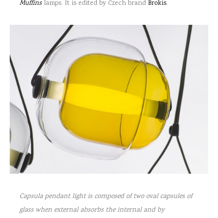
Muffins
lamps. It is edited by Czech brand
Brokis
.
Capsula pendant light is composed of two oval capsules of
glass when external absorbs the internal and by