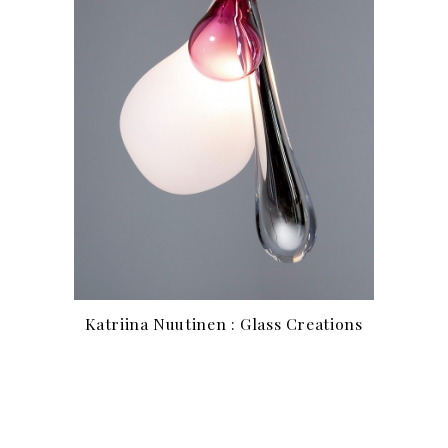
Katriina Nuutinen : Glass Creations