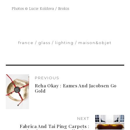
Photos © Lucie Koldova / Brokis
france
glass
lighting
maison&objet
PREVIOUS
Reha Okay : Eames And Jacobsen Go
Gold
NEXT
Fabrica And Tai Ping Carpets :