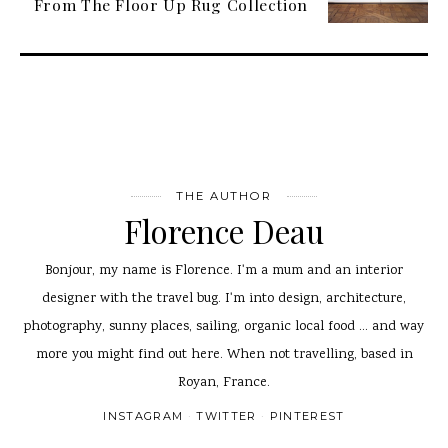
From The Floor Up Rug Collection
THE AUTHOR
Florence Deau
Bonjour, my name is Florence. I'm a mum and an interior
designer with the travel bug. I'm into design, architecture,
photography, sunny places, sailing, organic local food ... and way
more you might find out here. When not travelling, based in
Royan, France.
INSTAGRAM
TWITTER
PINTEREST