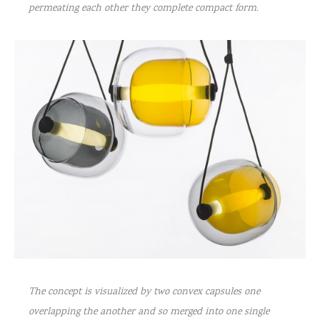
permeating each other they complete compact form.
The concept is visualized by two convex capsules one
overlapping the another and so merged into one single