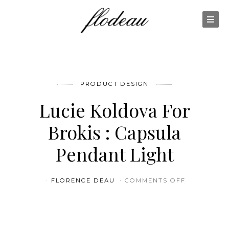
PRODUCT DESIGN
Lucie Koldova For
Brokis : Capsula
Pendant Light
ON LUCIE 
FLORENCE DEAU
COMMENTS OFF