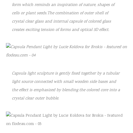
form which reminds an inspiration of nature, shapes of
cells or plant seeds.The combination of outer shell of
crystal clear glass and internal capsule of colored glass
creates exciting tension of forms and optical 3D effect.
Capsula light sculpture is gently fixed together by a tubular
light source connected with small wooden side bases and
the effect is emphasized by blending the colored core into a
crystal clear outer bubble.