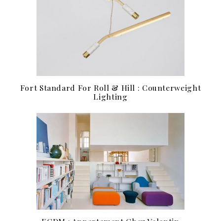
Fort Standard For Roll & Hill : Counterweight
Lighting