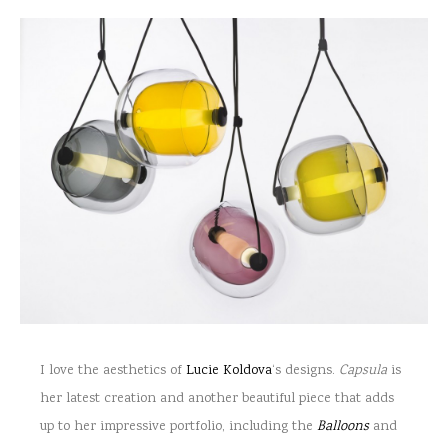
I love the aesthetics of
Lucie Koldova
‘s designs.
Capsula
is
her latest creation and another beautiful piece that adds
up to her impressive portfolio, including the
Balloons
and