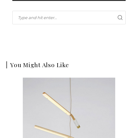
You Might Also Like