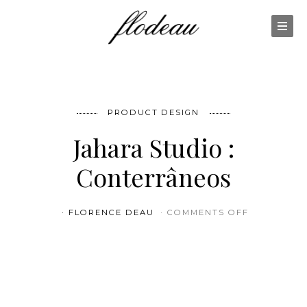
PRODUCT DESIGN
Jahara Studio :
Conterrâneos
ON JAHARA
FLORENCE DEAU
COMMENTS OFF