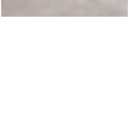
Italian designer
Paola Navone
draws inspiration with