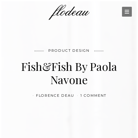
PRODUCT DESIGN
Fish&Fish By Paola
Navone
FLORENCE DEAU
1 COMMENT