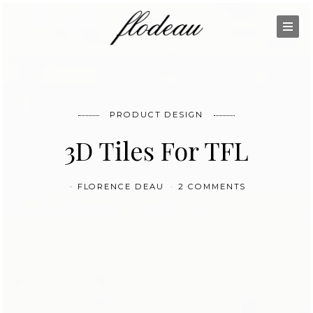
PRODUCT DESIGN
3D Tiles For TFL
FLORENCE DEAU
2 COMMENTS