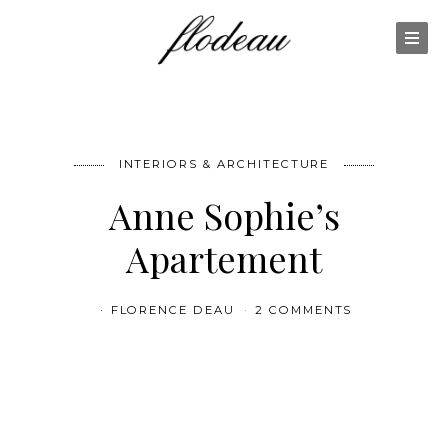
INTERIORS & ARCHITECTURE
Anne Sophie’s
Apartement
FLORENCE DEAU
2 COMMENTS