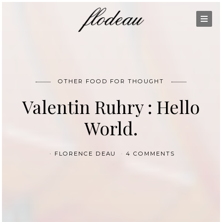
OTHER FOOD FOR THOUGHT
Valentin Ruhry : Hello
World.
FLORENCE DEAU
4 COMMENTS