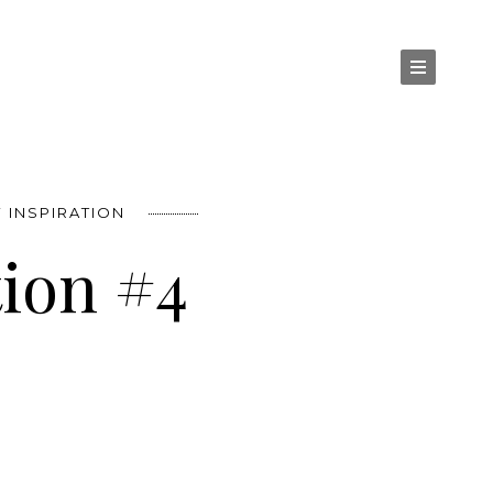
 INSPIRATION
tion #4