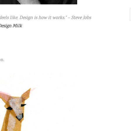
feels like. Design is how it works.” – Steve Jobs
esign Milk
on.