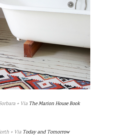
Sorbara + Via
The Marion House Book
orth + Via
Today and Tomorrow