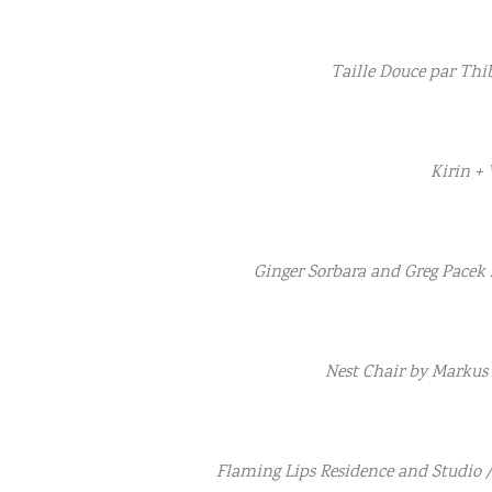
Taille Douce par Thi
Kirin +
Ginger Sorbara and Greg Pacek 
Nest Chair by Markus
Flaming Lips Residence and Studio 