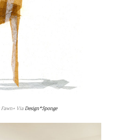
y Fawn+ Via
Design*Sponge