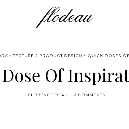
 ARCHITECTURE
PRODUCT DESIGN
QUICK DOSES OF
Dose Of Inspira
FLORENCE DEAU
2 COMMENTS