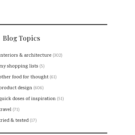
Blog Topics
interiors & architecture
(302)
my shopping lists
(5)
other food for thought
(61)
product design
(606)
quick doses of inspiration
(51)
travel
(71)
tried & tested
(17)