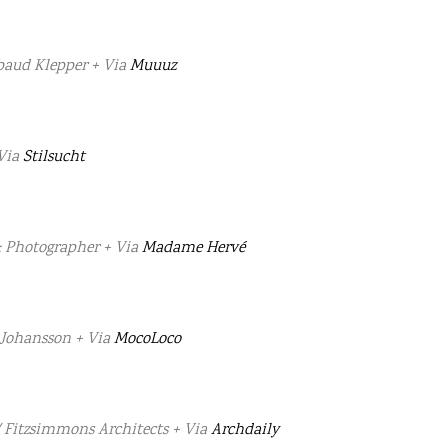
baud Klepper + Via
Muuuz
 Via
Stilsucht
: Photographer + Via
Madame Hervé
 Johansson + Via
MocoLoco
/ Fitzsimmons Architects + Via
Archdaily