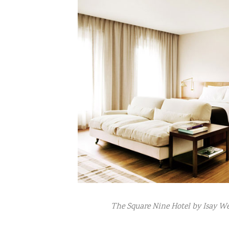
The Square Nine Hotel by Isay Wei