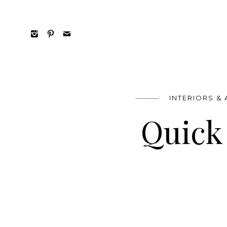
INTERIORS &
Quick 