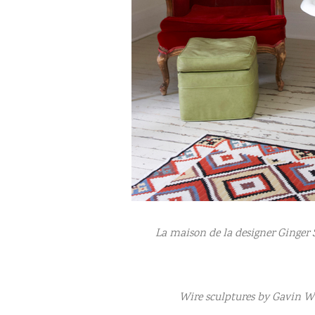
La maison de la designer Ginger 
Wire sculptures by Gavin W