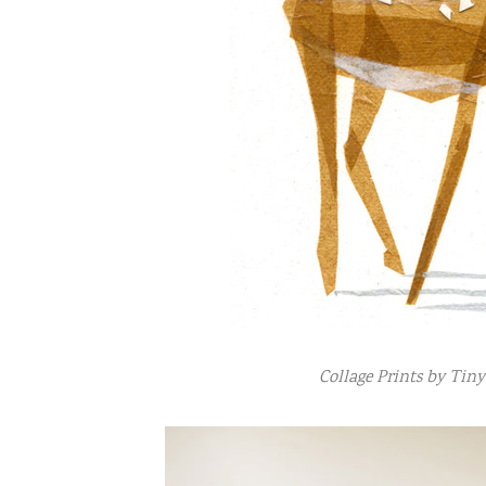
Collage Prints by Tin