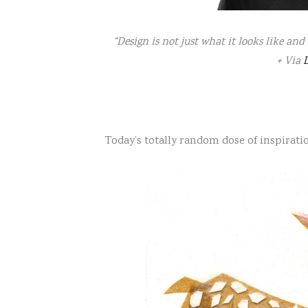
“Design is not just what it looks like and 
+ Via
D
Today’s totally random dose of inspirati