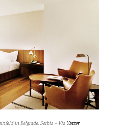
nfeld in Belgrade, Serbia + Via
Yatzer