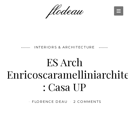
INTERIORS & ARCHITECTURE
ES Arch
Enricoscaramelliniarchite
: Casa UP
FLORENCE DEAU
2 COMMENTS