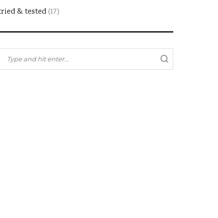
tried & tested
(17)