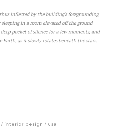
thus inflected by the building’s foregrounding
y sleeping in a room elevated off the ground
 deep pocket of silence for a few moments, and
Earth, as it slowly rotates beneath the stars.
interior design
usa