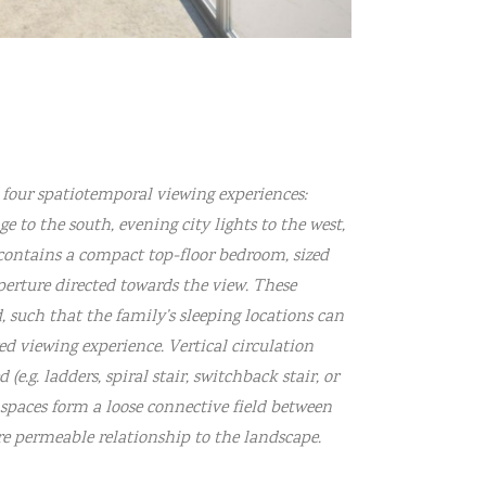
s four spatiotemporal viewing experiences:
 to the south, evening city lights to the west,
contains a compact top-floor bedroom, sized
perture directed towards the view. These
 such that the family’s sleeping locations can
ed viewing experience. Vertical circulation
(e.g. ladders, spiral stair, switchback stair, or
spaces form a loose connective field between
re permeable relationship to the landscape.