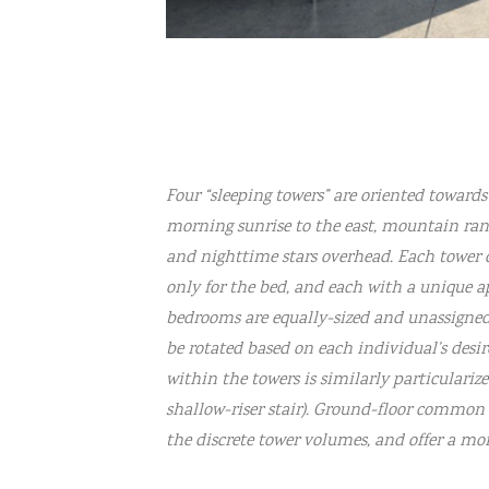
Four “sleeping towers” are oriented toward
morning sunrise to the east, mountain range
and nighttime stars overhead. Each tower 
only for the bed, and each with a unique a
bedrooms are equally-sized and unassigned,
be rotated based on each individual’s desir
within the towers is similarly particularized 
shallow-riser stair). Ground-floor common 
the discrete tower volumes, and offer a mo