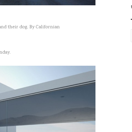
and their dog. By Californian
nday.