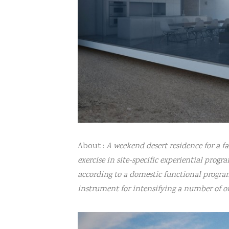
About :
A weekend desert residence for a f
exercise in site-specific experiential pro
according to a domestic functional progra
instrument for intensifying a number of 