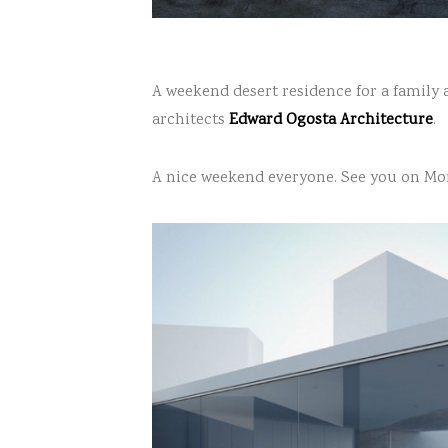
A weekend desert residence for a family 
architects
Edward Ogosta Architecture
.
A nice weekend everyone. See you on Mo