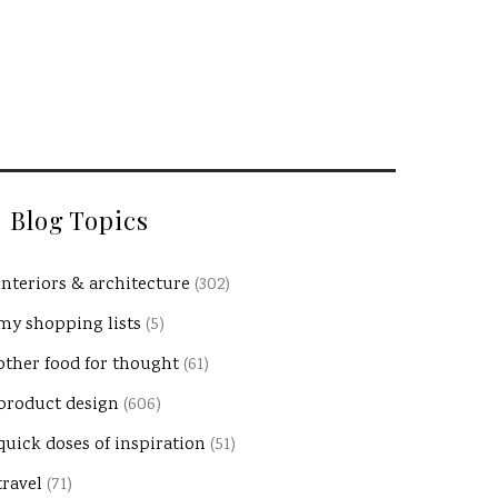
Blog Topics
interiors & architecture
(302)
my shopping lists
(5)
other food for thought
(61)
product design
(606)
quick doses of inspiration
(51)
travel
(71)