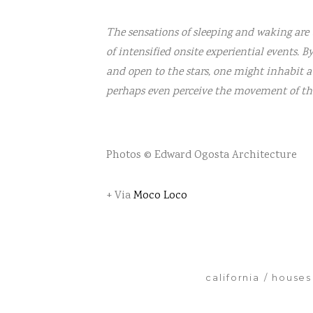
The sensations of sleeping and waking are 
of intensified onsite experiential events. B
and open to the stars, one might inhabit a
perhaps even perceive the movement of the 
Photos © Edward Ogosta Architecture
+ Via
Moco Loco
california
houses