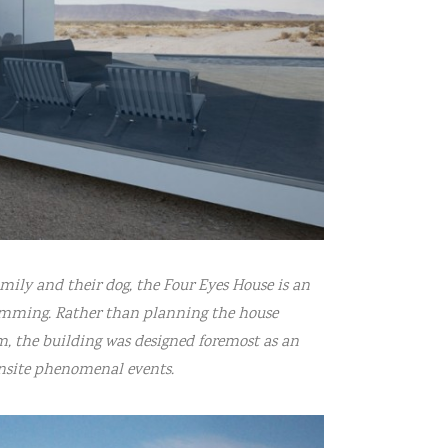
amily and their dog, the Four Eyes House is an
gramming. Rather than planning the house
m, the building was designed foremost as an
onsite phenomenal events.