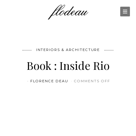
INTERIORS & ARCHITECTURE
Book : Inside Rio
ON BOOK : 
FLORENCE DEAU
COMMENTS OFF