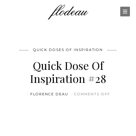
QUICK DOSES OF INSPIRATION
Quick Dose Of
Inspiration #28
ON QUICK 
FLORENCE DEAU
COMMENTS OFF